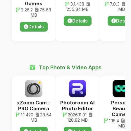
Games
3.1.438
7.0.3
38
255.84 MB
MB
2.26.2
75.68
MB
Details
Detail
Details
Top Photo & Video Apps
xZoom Cam -
Photoroom AI
Person
PRO Camera
Photo Editor
Beauty
Camer
1.1.420
28.54
2026.11.01
MB
128.82 MB
1.16.4
20
MB