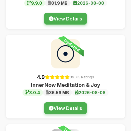
9.9.0
81.9 MB
2026-08-08
View Details
Updated
4.9
39.7K Ratings
InnerNow Meditation & Joy
3.0.4
36.56 MB
2026-08-08
View Details