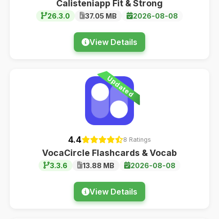
Calisteniapp Fit & Strong
26.3.0
37.05 MB
2026-08-08
View Details
Updated
4.4
8 Ratings
VocaCircle Flashcards & Vocab
3.3.6
13.88 MB
2026-08-08
View Details