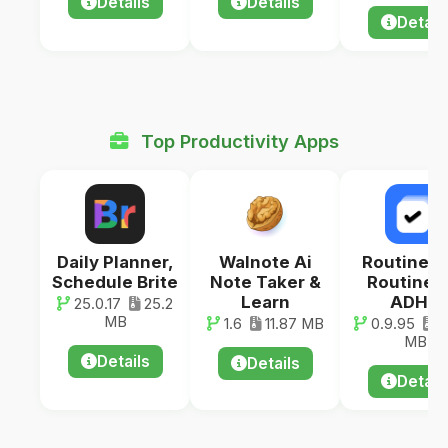
Details
Details
Detail
Top Productivity Apps
Daily Planner,
Walnote Ai
RoutineF
Schedule Brite
Note Taker &
Routine f
Learn
ADHD
25.0.17
25.2
MB
1.6
11.87 MB
0.9.95
3
MB
Details
Details
Detail