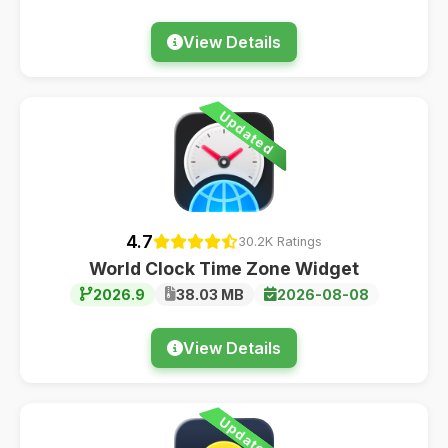
View Details
Updated
4.7
30.2K Ratings
World Clock Time Zone Widget
2026.9
38.03 MB
2026-08-08
View Details
Updated