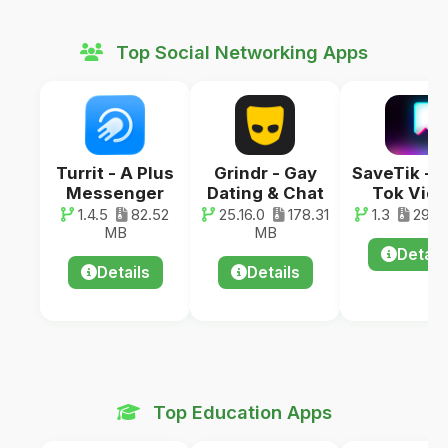
Top Social Networking Apps
Turrit - A Plus
Grindr - Gay
SaveTik - 
Messenger
Dating & Chat
Tok Vid
1.4.5
82.52
25.16.0
178.31
1.3
29.0
MB
MB
Detail
Details
Details
Top Education Apps