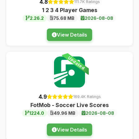
4.8
111.7K Ratings
1 2 3 4 Player Games
2.26.2
75.68 MB
2026-08-08
View Details
Updated
4.9
169.4K Ratings
FotMob - Soccer Live Scores
1224.0
49.96 MB
2026-08-08
View Details