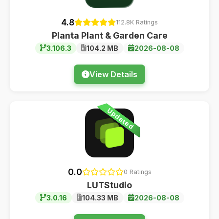
4.8
112.8K Ratings
Planta Plant & Garden Care
3.106.3
104.2 MB
2026-08-08
View Details
Updated
0.0
0 Ratings
LUTStudio
3.0.16
104.33 MB
2026-08-08