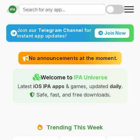
iPA
Join our
Telegram Channel
for
Join Now
instant app updates!
No announcements at the moment.
Welcome to
IPA Universe
Latest
iOS IPA apps
& games, updated
daily
.
Safe, fast, and free downloads.
Trending This Week