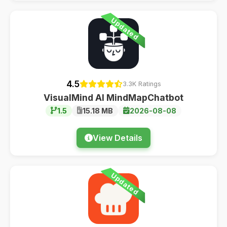
Updated
4.5
3.3K Ratings
VisualMind AI MindMapChatbot
1.5
15.18 MB
2026-08-08
View Details
Updated