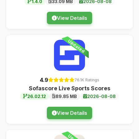
1.4.0
33.09 MB
2026-08-08
View Details
Updated
4.9
76.1K Ratings
Sofascore Live Sports Scores
26.02.12
89.85 MB
2026-08-08
View Details