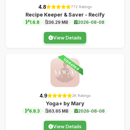
4.8
772 Ratings
Recipe Keeper & Saver - Recify
1.6.8
36.29 MB
2026-08-08
View Details
Updated
4.9
2K Ratings
Yoga+ by Mary
6.8.3
63.65 MB
2026-08-08
View Details