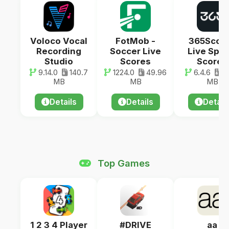
Voloco Vocal
FotMob -
365Scor
Recording
Soccer Live
Live Spor
Studio
Scores
Scores
9.14.0
140.7
1224.0
49.96
6.4.6
64
MB
MB
MB
Details
Details
Detail
Top Games
1 2 3 4 Player
#DRIVE
aa