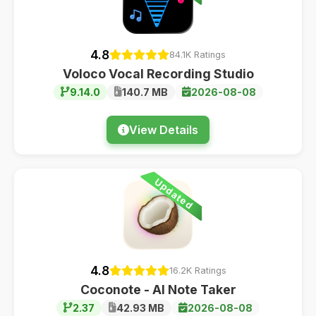
4.8
84.1K Ratings
Voloco Vocal Recording Studio
9.14.0
140.7 MB
2026-08-08
View Details
Updated
4.8
16.2K Ratings
Coconote - AI Note Taker
2.37
42.93 MB
2026-08-08