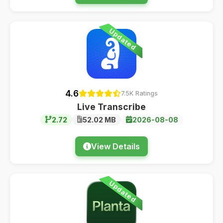
Updated
4.6
7.5K Ratings
Live Transcribe
2.72
52.02 MB
2026-08-08
View Details
Updated