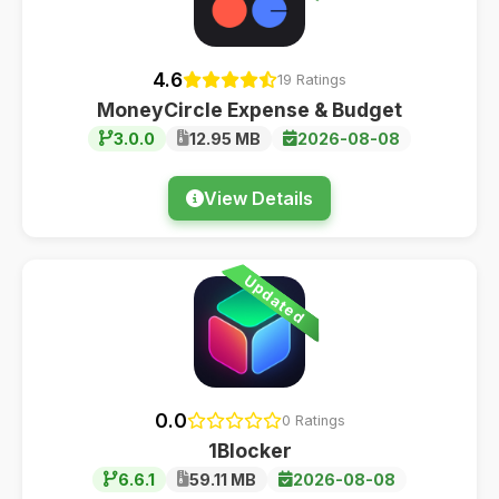
4.6
19 Ratings
MoneyCircle Expense & Budget
3.0.0
12.95 MB
2026-08-08
View Details
Updated
0.0
0 Ratings
1Blocker
6.6.1
59.11 MB
2026-08-08