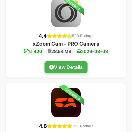
Updated
4.4
538 Ratings
xZoom Cam - PRO Camera
1.1.420
28.54 MB
2026-08-08
View Details
Updated
4.8
1.6K Ratings