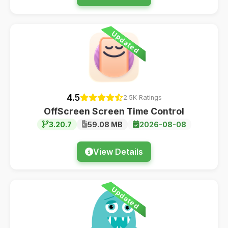
Updated
4.5
2.5K Ratings
OffScreen Screen Time Control
3.20.7
59.08 MB
2026-08-08
View Details
Updated