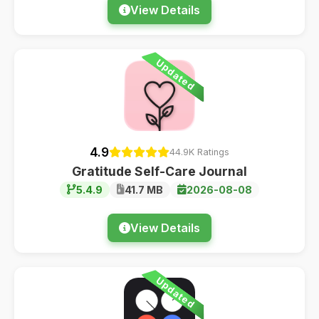
View Details
Updated
4.9
44.9K Ratings
Gratitude Self-Care Journal
5.4.9
41.7 MB
2026-08-08
View Details
Updated