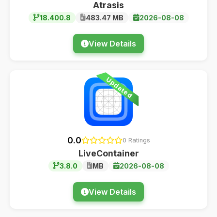
Atrasis
18.400.8
483.47 MB
2026-08-08
View Details
Updated
0.0
0 Ratings
LiveContainer
3.8.0
MB
2026-08-08
View Details