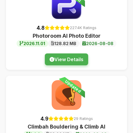
4.8
227.4K Ratings
Photoroom AI Photo Editor
2026.11.01
128.82 MB
2026-08-08
View Details
Updated
4.9
29 Ratings
Climbah Bouldering & Climb AI