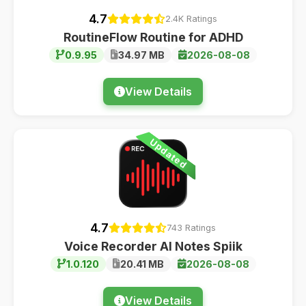
4.7
2.4K Ratings
RoutineFlow Routine for ADHD
0.9.95
34.97 MB
2026-08-08
View Details
Updated
4.7
743 Ratings
Voice Recorder AI Notes Spiik
1.0.120
20.41 MB
2026-08-08
View Details