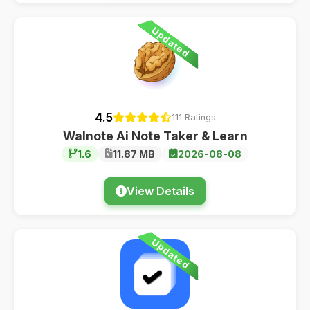
Updated
4.5
111 Ratings
Walnote Ai Note Taker & Learn
1.6
11.87 MB
2026-08-08
View Details
Updated