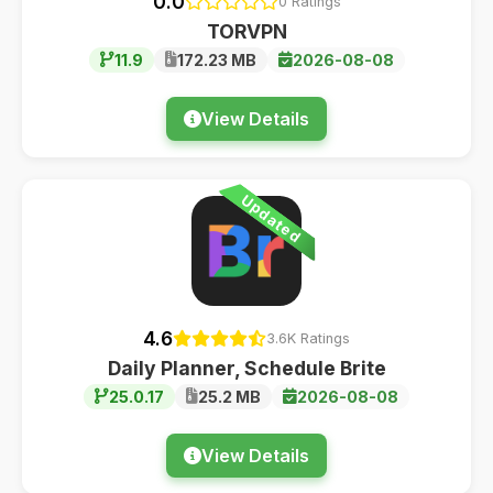
0.0
0 Ratings
TORVPN
11.9
172.23 MB
2026-08-08
View Details
Updated
4.6
3.6K Ratings
Daily Planner, Schedule Brite
25.0.17
25.2 MB
2026-08-08
View Details