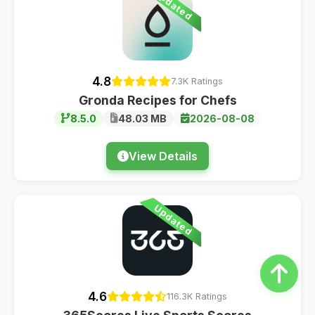
Updated
4.8
7.3K Ratings
Gronda Recipes for Chefs
8.5.0
48.03 MB
2026-08-08
View Details
Updated
4.6
116.3K Ratings