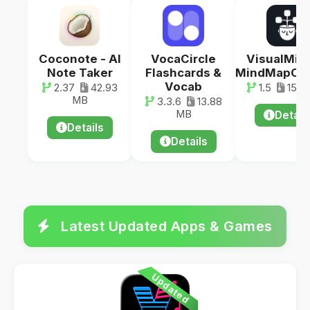
Coconote - AI
VocaCircle
VisualMind
Note Taker
Flashcards &
MindMapCha
Vocab
2.37
42.93
1.5
15.1
MB
3.3.6
13.88
MB
Detail
Details
Details
Latest Updated Apps & Games
Updated