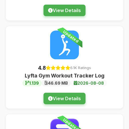
View Details
Updated
4.8
6.1K Ratings
Lyfta Gym Workout Tracker Log
1.139
46.69 MB
2026-08-08
View Details
Updated