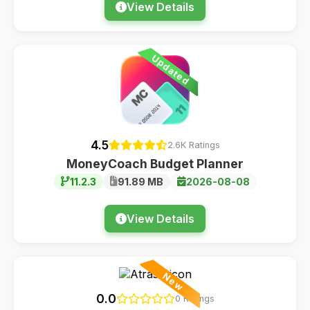
View Details
Updated
4.5
2.6K Ratings
MoneyCoach Budget Planner
11.2.3
91.89 MB
2026-08-08
View Details
New
0.0
0 Ratings