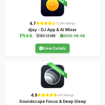
4.7
72.5K Ratings
djay - DJ App & AI Mixer
5.6.8
185.14 MB
2026-08-08
View Details
Updated
4.9
4.1K Ratings
Soundscape Focus & Deep Sleep