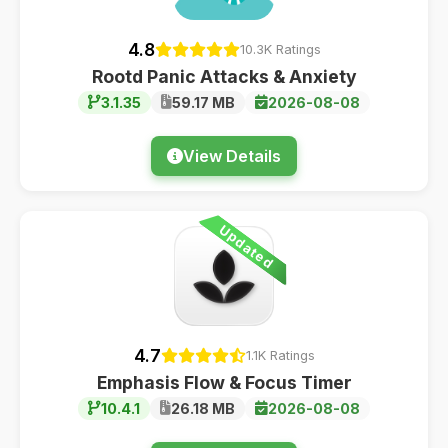
4.8
10.3K Ratings
Rootd Panic Attacks & Anxiety
3.1.35
59.17 MB
2026-08-08
View Details
Updated
4.7
1.1K Ratings
Emphasis Flow & Focus Timer
10.4.1
26.18 MB
2026-08-08