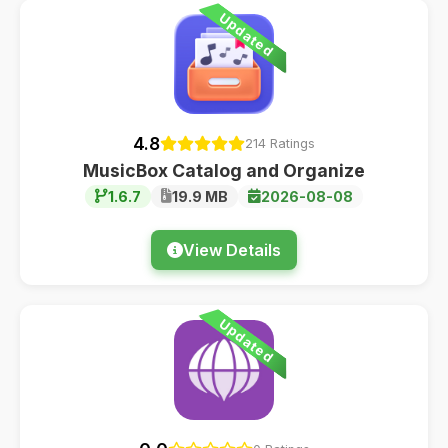
Updated
4.8
214 Ratings
MusicBox Catalog and Organize
1.6.7
19.9 MB
2026-08-08
View Details
Updated