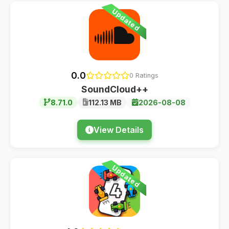
Updated
0.0
0 Ratings
SoundCloud++
8.71.0
112.13 MB
2026-08-08
View Details
Updated